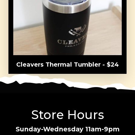
Order
Menu
Catering
Gift Cards
Locations
Careers
Cleavers Thermal Tumbler - $24
About
Franchise
Store Hours
Sunday-Wednesday 11am-9pm