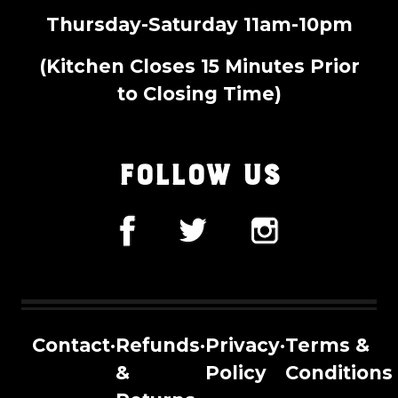
Thursday-Saturday 11am-10pm
(Kitchen Closes 15 Minutes Prior
to Closing Time)
FOLLOW US
Contact
·
Refunds
·
Privacy
·
Terms &
&
Policy
Conditions