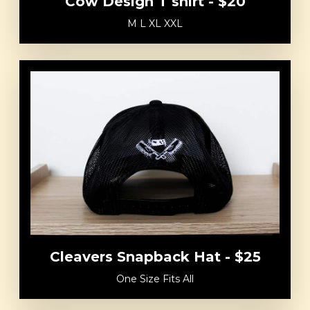
Cow Design T shirt - $20
M L XL XXL
Cleavers Snapback Hat - $25
One Size Fits All