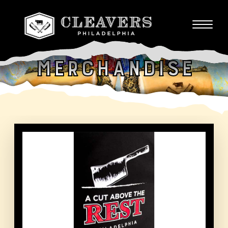
Merchandise