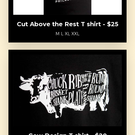
Cut Above the Rest T shirt - $25
M L XL XXL