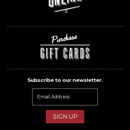
Subscribe to our newsletter.
Email Address
SIGN UP