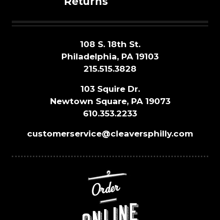
Returns
108 S. 18th St.
Philadelphia, PA 19103
215.515.3828
103 Squire Dr.
Newtown Square, PA 19073
610.353.2233
customerservice@cleaversphilly.com