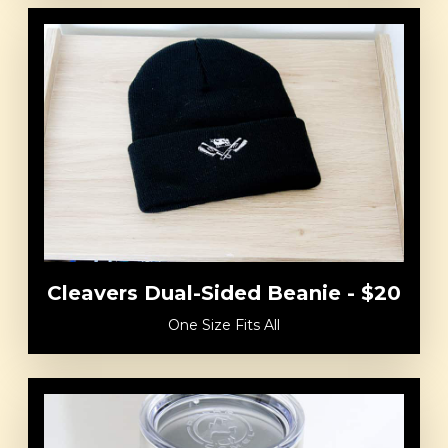
Cleavers Dual-Sided Beanie - $20
One Size Fits All